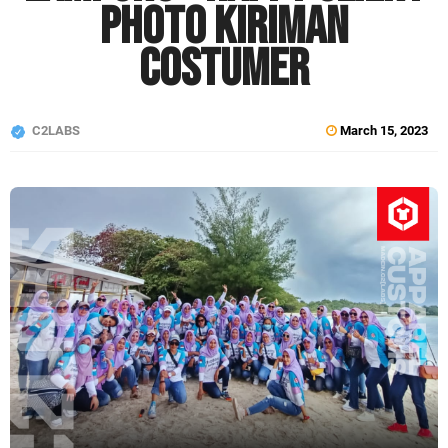
Photo Kiriman
Costumer
C2LABS
March 15, 2023