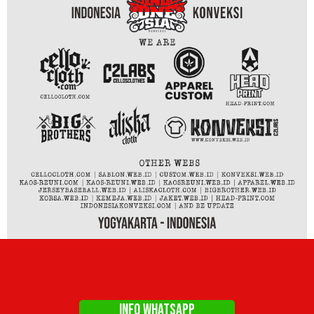
INFO WHATSAPP