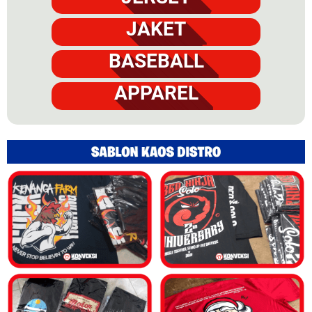
JAKET
BASEBALL
APPAREL