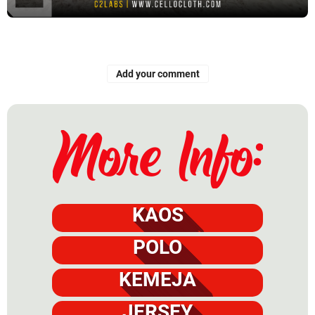
Add your comment
KAOS
POLO
KEMEJA
JERSEY