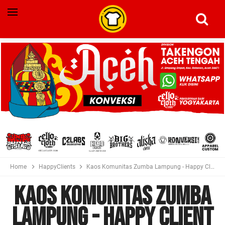
Home
HappyClients
Kaos Komunitas Zumba Lampung - Happy Client Photo Kiriman Costumer
Kaos Komunitas Zumba
Lampung - Happy Client